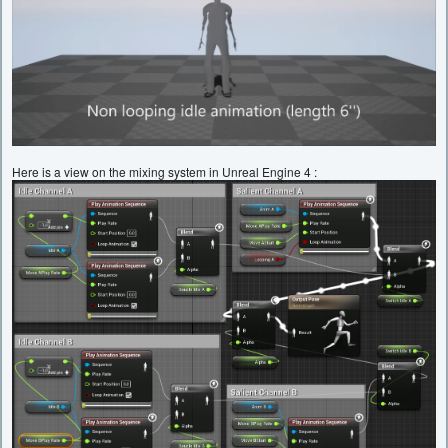
Here is a view on the mixing system in Unreal Engine 4 :