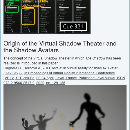
Origin of the Virtual Shadow Theater and
the Shadow Avatars
The concept of the Virtual Shadow Theater in which
The Shadow
has been
realized is introduced in this paper :
Gagneré G. , Ternova A., « A CAstelet in Virtual reality for shadOw AVatar
(CAVOAV) », in Proceedings of Virtual Reality International Conference
(VRIC), S. Richir Ed, 22-24 April, Laval, France, Publisher: Laval Virtual, ISBN
978-2-9566-2517-9, 2020, pp. 129-136