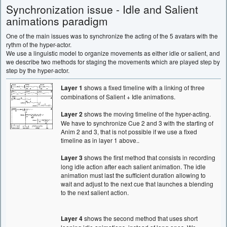
Synchronization issue - Idle and Salient
animations paradigm
One of the main issues was to synchronize the acting of the 5 avatars with the
rythm of the hyper-actor.
We use a linguistic model to organize movements as either idle or salient, and
we describe two methods for staging the movements which are played step by
step by the hyper-actor.
Layer 1
shows a fixed timeline with a linking of three
combinations of Salient + Idle animations.
Layer 2
shows the moving timeline of the hyper-acting.
We have to synchronize Cue 2 and 3 with the starting of
Anim 2 and 3, that is not possible if we use a fixed
timeline as in layer 1 above..
Layer 3
shows the first method that consists in recording
long idle action after each salient animation. The idle
animation must last the sufficient duration allowing to
wait and adjust to the next cue that launches a blending
to the next salient action.
Layer 4
shows the second method that uses short