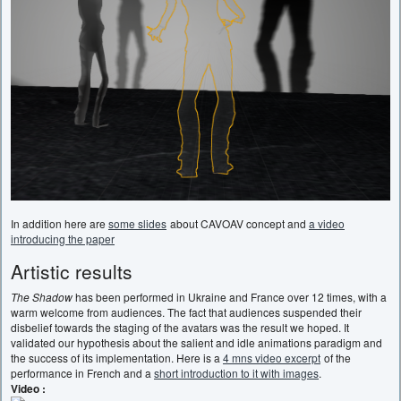
In addition here are
some slides
about CAVOAV concept and
a video
introducing the paper
Artistic results
The Shadow
has been performed in Ukraine and France over 12 times, with a
warm welcome from audiences. The fact that audiences suspended their
disbelief towards the staging of the avatars was the result we hoped. It
validated our hypothesis about the salient and idle animations paradigm and
the success of its implementation. Here is a
4 mns video excerpt
of the
performance in French and a
short introduction to it with images
.
Video :