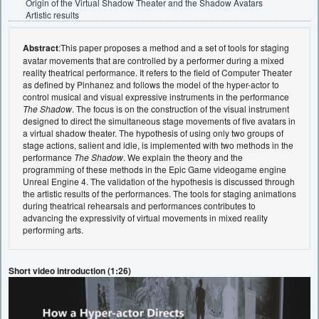
Origin of the Virtual Shadow Theater and the Shadow Avatars
Artistic results
Abstract
:This paper proposes a method and a set of tools for staging
avatar movements that are controlled by a performer during a mixed
reality theatrical performance. It refers to the field of Computer Theater
as defined by Pinhanez and follows the model of the hyper-actor to
control musical and visual expressive instruments in the performance
The Shadow
. The focus is on the construction of the visual instrument
designed to direct the simultaneous stage movements of five avatars in
a virtual shadow theater. The hypothesis of using only two groups of
stage actions, salient and idle, is implemented with two methods in the
performance
The Shadow
. We explain the theory and the
programming of these methods in the Epic Game videogame engine
Unreal Engine 4. The validation of the hypothesis is discussed through
the artistic results of the performances. The tools for staging animations
during theatrical rehearsals and performances contributes to
advancing the expressivity of virtual movements in mixed reality
performing arts.
Short video introduction (1:26)