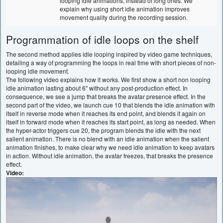
looping idle animations, instead of long ones. We
explain why using short idle animation improves
movement quality during the recording session.
Programmation of idle loops on the shelf
The second method applies idle looping inspired by video game techniques,
detailing a way of programming the loops in real time with short pieces of non-
looping idle movement.
The following video explains how it works. We first show a short non looping
idle animation lasting about 6'' without any post-production effect. In
consequence, we see a jump that breaks the avatar presence effect. In the
second part of the video, we launch cue 10 that blends the idle animation with
itself in reverse mode when it reaches its end point, and blends it again on
itself in forward mode when it reaches its start point, as long as needed. When
the hyper-actor triggers cue 20, the program blends the idle with the next
salient animation. There is no blend with an idle animation when the salient
animation finishes, to make clear why we need idle animation to keep avatars
in action. Without idle animation, the avatar freezes, that breaks the presence
effect.
Video: