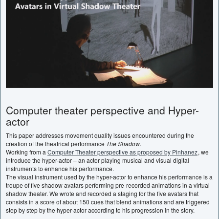
Computer theater perspective and Hyper-
actor
This paper addresses movement quality issues encountered during the
creation of the theatrical performance
The Shadow
.
Working from a
Computer Theater perspective as proposed by Pinhanez
, we
introduce the hyper-actor – an actor playing musical and visual digital
instruments to enhance his performance.
The visual instrument used by the hyper-actor to enhance his performance is a
troupe of five shadow avatars performing pre-recorded animations in a virtual
shadow theater. We wrote and recorded a staging for the five avatars that
consists in a score of about 150 cues that blend animations and are triggered
step by step by the hyper-actor according to his progression in the story.