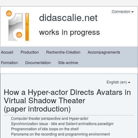
Connexion
didascalie.net
works in progress
Accueil
Production
Recherche-Création
Accompagnements
Formation
Documentation
Site-archive
English (en)
How a Hyper-actor Directs Avatars in
Virtual Shadow Theater
(paper introduction)
Computer theater perspective and Hyper-actor
Synchronization issue - Idle and Salient animations paradigm
Programmation of idle loops on the shelf
Panorama on the recording and programming environment