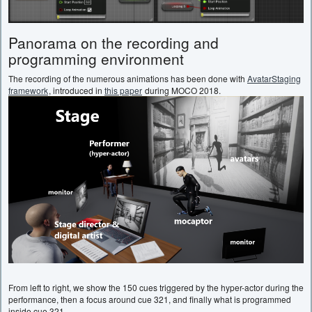
Panorama on the recording and
programming environment
The recording of the numerous animations has been done with
AvatarStaging
framework
, introduced in
this paper
during MOCO 2018.
From left to right, we show the 150 cues triggered by the hyper-actor during the
performance, then a focus around cue 321, and finally what is programmed
inside cue 321.